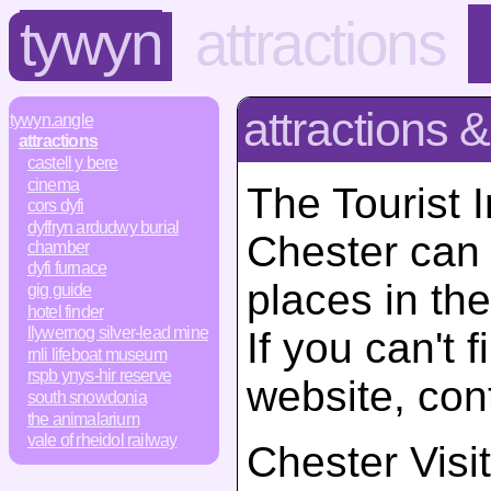
tywyn
attractions
attractions &
tywyn.angle
attractions
castell y bere
cinema
The Tourist 
cors dyfi
dyffryn ardudwy burial
Chester can 
chamber
dyfi furnace
places in the
gig guide
hotel finder
llywernog silver-lead mine
If you can't 
rnli lifeboat museum
rspb ynys-hir reserve
website, con
south snowdonia
the animalarium
vale of rheidol railway
Chester Visi