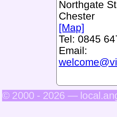
Northgate St
Chester
[Map]
Tel:
0845 64
Email:
welcome@vis
© 2000 - 2026 — local.an